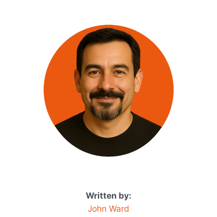
Written by:
John Ward