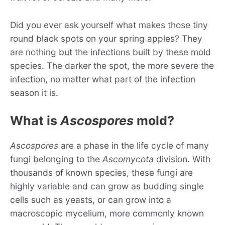
Did you ever ask yourself what makes those tiny
round black spots on your spring apples? They
are nothing but the infections built by these mold
species. The darker the spot, the more severe the
infection, no matter what part of the infection
season it is.
What is
Ascospores
mold?
Ascospores
are a phase in the life cycle of many
fungi belonging to the
Ascomycota
division. With
thousands of known species, these fungi are
highly variable and can grow as budding single
cells such as yeasts, or can grow into a
macroscopic mycelium, more commonly known