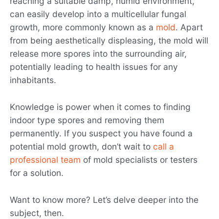
reaching a suitable damp, humid environment,
can easily develop into a multicellular fungal
growth, more commonly known as a
mold
. Apart
from being aesthetically displeasing, the mold will
release more spores into the surrounding air,
potentially leading to health issues for any
inhabitants.
Knowledge is power when it comes to finding
indoor type spores and removing them
permanently. If you suspect you have found a
potential mold growth, don’t wait to
call a
professional team
of mold specialists or testers
for a solution.
Want to know more? Let’s delve deeper into the
subject, then.