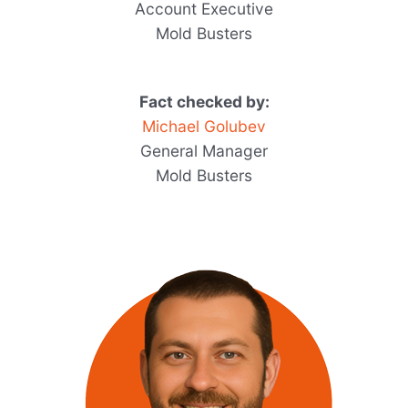
Account Executive
Mold Busters
Fact checked by:
Michael Golubev
General Manager
Mold Busters