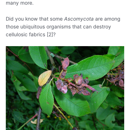
many more.
Did you know that some
Ascomycota
are among
those ubiquitous organisms that can destroy
cellulosic fabrics [2]?