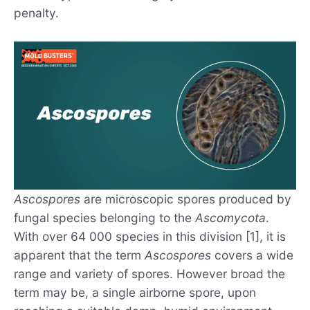
penalty.
Ascospores
are microscopic spores produced by
fungal species belonging to the
Ascomycota
.
With over 64 000 species in this division [1], it is
apparent that the term
Ascospores
covers a wide
range and variety of spores. However broad the
term may be, a single airborne spore, upon