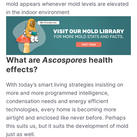
mold appears whenever mold levels are elevated
in the indoor environment
What are
Ascospores
health
effects?
With today’s smart living strategies insisting on
more and more programmed intelligence,
condensation needs and energy efficient
technologies, every home is becoming more
airtight and enclosed like never before. Perhaps
this suits us, but it suits the development of mold
just as well.