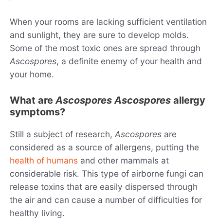
When your rooms are lacking sufficient ventilation
and sunlight, they are sure to develop molds.
Some of the most toxic ones are spread through
Ascospores
, a definite enemy of your health and
your home.
What are
Ascospores
Ascospores
allergy
symptoms?
Still a subject of research,
Ascospores
are
considered as a source of allergens, putting the
health of humans
and other mammals at
considerable risk. This type of airborne fungi can
release toxins that are easily dispersed through
the air and can cause a number of difficulties for
healthy living.