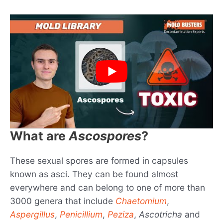
What are
Ascospores
?
These sexual spores are formed in capsules
known as asci. They can be found almost
everywhere and can belong to one of more than
3000 genera that include
Chaetomium
,
Aspergillus
,
Penicillium
,
Peziza
,
Ascotricha
and