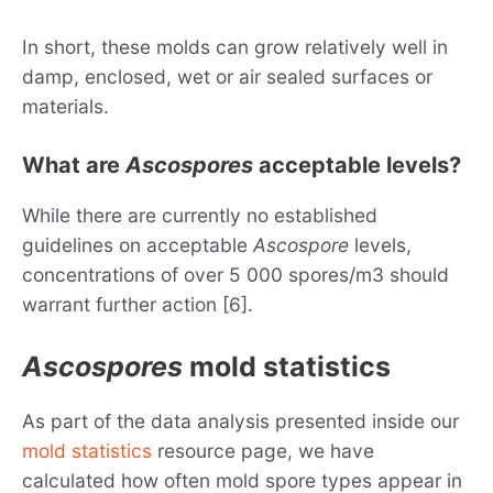
In short, these molds can grow relatively well in
damp, enclosed, wet or air sealed surfaces or
materials.
What are
Ascospores
acceptable levels?
While there are currently no established
guidelines on acceptable
Ascospore
levels,
concentrations of over 5 000 spores/m3 should
warrant further action [6].
Ascospores
mold statistics
As part of the data analysis presented inside our
mold statistics
resource page, we have
calculated how often mold spore types appear in