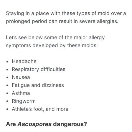
Staying in a place with these types of mold over a
prolonged period can result in severe allergies.
Let’s see below some of the major allergy
symptoms developed by these molds:
Headache
Respiratory difficulties
Nausea
Fatigue and dizziness
Asthma
Ringworm
Athlete’s foot, and more
Are
Ascospores
dangerous?