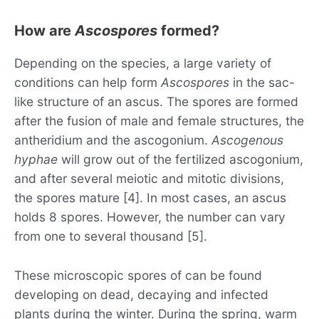
How are
Ascospores
formed?
Depending on the species, a large variety of
conditions can help form
Ascospores
in the sac-
like structure of an ascus. The spores are formed
after the fusion of male and female structures, the
antheridium and the ascogonium.
Ascogenous
hyphae
will grow out of the fertilized ascogonium,
and after several meiotic and mitotic divisions,
the spores mature [4]. In most cases, an ascus
holds 8 spores. However, the number can vary
from one to several thousand [5].
These microscopic spores of can be found
developing on dead, decaying and infected
plants during the winter. During the spring, warm