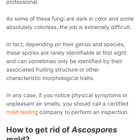
professional.
As some of these fungi are dark in color and some
absolutely colorless, the job is extremely difficult.
In fact, depending on their genus and species,
these spores are rarely identifiable at first sight
and can sometimes only be identified by their
associated fruiting structure or other
characteristic morphological traits.
In any case, if you notice physical symptoms or
unpleasant air smells, you should call a certified
mold testing
company to perform an inspection.
How to get rid of
Ascospores
mold?