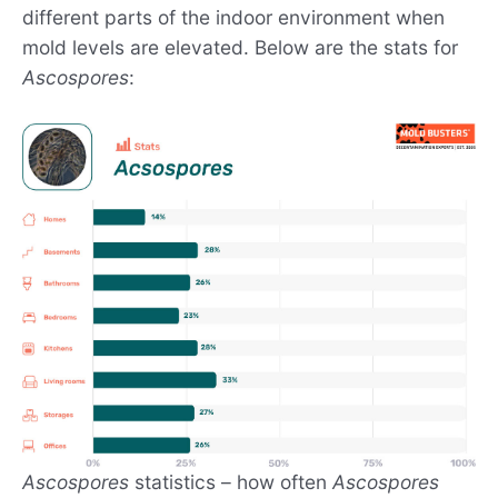
different parts of the indoor environment when
mold levels are elevated. Below are the stats for
Ascospores
:
Ascospores
statistics – how often
Ascospores