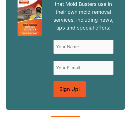
that Mold Busters use in
their own mold removal
services, including news,
tips and special offers:
Name
(Required)
First
Email