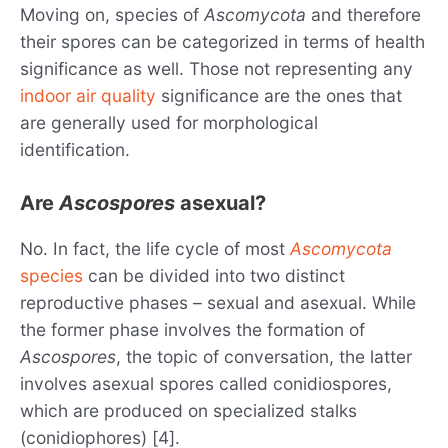
Moving on, species of
Ascomycota
and therefore
their spores can be categorized in terms of health
significance as well. Those not representing any
indoor air quality
significance are the ones that
are generally used for morphological
identification.
Are
Ascospores
asexual?
No. In fact, the life cycle of most
Ascomycota
species
can be divided into two distinct
reproductive phases – sexual and asexual. While
the former phase involves the formation of
Ascospores
, the topic of conversation, the latter
involves asexual spores called conidiospores,
which are produced on specialized stalks
(conidiophores) [4].