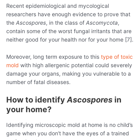
Recent epidemiological and mycological
researchers have enough evidence to prove that
the
Ascospores
, in the class of
Ascomycota
,
contain some of the worst fungal irritants that are
neither good for your health nor for your home [7].
Moreover, long term exposure to this
type of toxic
mold
with high allergenic potential could severely
damage your organs, making you vulnerable to a
number of fatal diseases.
How to identify
Ascospores
in
your home?
Identifying microscopic mold at home is no child’s
game when you don’t have the eyes of a trained