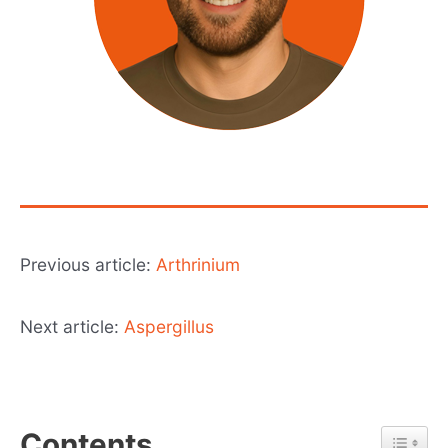
Previous article:
Arthrinium
Next article:
Aspergillus
Contents