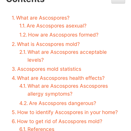
What are Ascospores?
Are Ascospores asexual?
How are Ascospores formed?
What is Ascospores mold?
What are Ascospores acceptable
levels?
Ascospores mold statistics
What are Ascospores health effects?
What are Ascospores Ascospores
allergy symptoms?
Are Ascospores dangerous?
How to identify Ascospores in your home?
How to get rid of Ascospores mold?
References