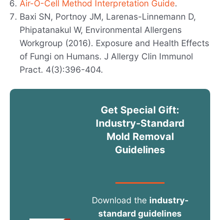
Air-O-Cell Method Interpretation Guide
.
Baxi SN, Portnoy JM, Larenas-Linnemann D,
Phipatanakul W, Environmental Allergens
Workgroup (2016). Exposure and Health Effects
of Fungi on Humans. J Allergy Clin Immunol
Pract. 4(3):396-404.
Get Special Gift:
Industry-Standard
Mold Removal
Guidelines
Download the
industry-
standard guidelines