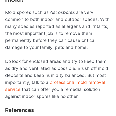
Mold spores such as
Ascospores
are very
common to both indoor and outdoor spaces. With
many species reported as allergens and irritants,
the most important job is to remove them
permanently before they can cause critical
damage to your family, pets and home.
Do look for enclosed areas and try to keep them
as dry and ventilated as possible. Brush off mold
deposits and keep humidity balanced. But most
importantly, talk to a
professional mold removal
service
that can offer you a remedial solution
against indoor spores like no other.
References