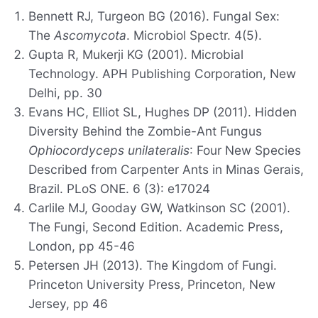
Bennett RJ, Turgeon BG (2016). Fungal Sex:
The
Ascomycota
. Microbiol Spectr. 4(5).
Gupta R, Mukerji KG (2001). Microbial
Technology. APH Publishing Corporation, New
Delhi, pp. 30
Evans HC, Elliot SL, Hughes DP (2011). Hidden
Diversity Behind the Zombie-Ant Fungus
Ophiocordyceps unilateralis
: Four New Species
Described from Carpenter Ants in Minas Gerais,
Brazil. PLoS ONE. 6 (3): e17024
Carlile MJ, Gooday GW, Watkinson SC (2001).
The Fungi, Second Edition. Academic Press,
London, pp 45-46
Petersen JH (2013). The Kingdom of Fungi.
Princeton University Press, Princeton, New
Jersey, pp 46