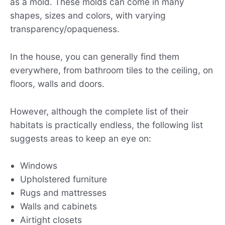
as a mold. These molds can come in many
shapes, sizes and colors, with varying
transparency/opaqueness.
In the house, you can generally find them
everywhere, from bathroom tiles to the ceiling, on
floors, walls and doors.
However, although the complete list of their
habitats is practically endless, the following list
suggests areas to keep an eye on:
Windows
Upholstered furniture
Rugs and mattresses
Walls and cabinets
Airtight closets