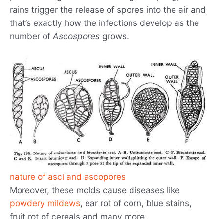
rains trigger the release of spores into the air and
that’s exactly how the infections develop as the
number of
Ascospores
grows.
nature of asci and ascopores
Moreover, these molds cause diseases like
powdery mildews
, ear rot of corn, blue stains,
fruit rot of cereals and many more.