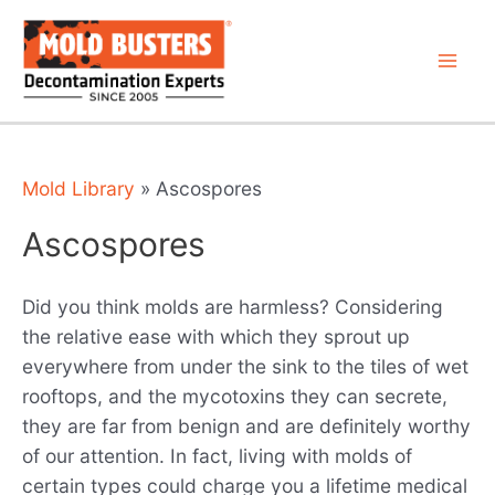
Skip
to
content
Mai
Men
Mold Library
»
Ascospores
Ascospores
Did you think molds are harmless? Considering
the relative ease with which they sprout up
everywhere from under the sink to the tiles of wet
rooftops, and the mycotoxins they can secrete,
they are far from benign and are definitely worthy
of our attention. In fact, living with molds of
certain types could charge you a lifetime medical