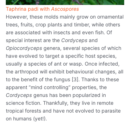
Taphrina padi with
Ascospores
However, these molds mainly grow on ornamental
trees, fruits, crop plants and timber, while others
are associated with insects and even fish. Of
special interest are the
Cordyceps
and
Opiocordyceps
genera, several species of which
have evolved to target a specific host species,
usually a species of ant or wasp. Once infected,
the arthropod will exhibit behavioural changes, all
to the benefit of the fungus [3]. Thanks to these
apparent “mind controlling” properties, the
Cordyceps
genus has been popularized in
science fiction. Thankfully, they live in remote
tropical forests and have not evolved to parasite
on humans (yet!).