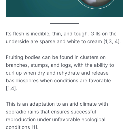
Its flesh is inedible, thin, and tough. Gills on the
underside are sparse and white to cream [1,3, 4].
Fruiting bodies can be found in clusters on
branches, stumps, and logs, with the ability to
curl up when dry and rehydrate and release
basidiospores when conditions are favorable
[1,4].
This is an adaptation to an arid climate with
sporadic rains that ensures successful
reproduction under unfavorable ecological
conditions [1].