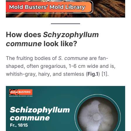
How does
Schyzophyllum
commune
look like?
The fruiting bodies of
S. commune
are fan-
shaped, often gregarious, 1-6 cm wide and is,
whitish-gray, hairy, and stemless (
Fig.1
) [1].