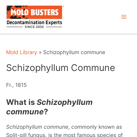
Skip
to
content
Mai
Men
Mold Library
»
Schizophyllum commune
Schizophyllum Commune
Fr., 1815
What is
Schizophyllum
commune
?
Schizophyllum commune
, commonly known as
Split-gill fungus, is the most famous species of