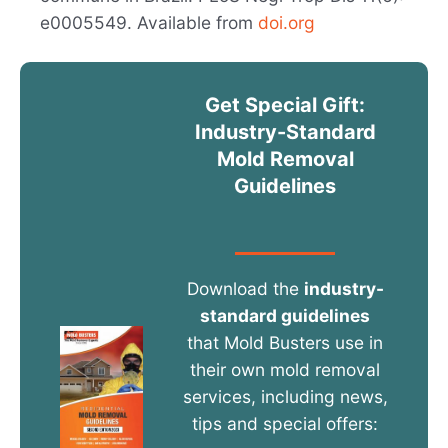
e0005549. Available from
doi.org
Get Special Gift:
Industry-Standard
Mold Removal
Guidelines
Download the
industry-
standard guidelines
that Mold Busters use in
their own mold removal
services, including news,
tips and special offers: