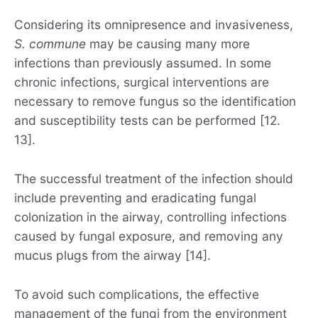
Considering its omnipresence and invasiveness,
S. commune
may be causing many more
infections than previously assumed. In some
chronic infections, surgical interventions are
necessary to remove fungus so the identification
and susceptibility tests can be performed [12.
13].
The successful treatment of the infection should
include preventing and eradicating fungal
colonization in the airway, controlling infections
caused by fungal exposure, and removing any
mucus plugs from the airway [14].
To avoid such complications, the effective
management of the fungi from the environment