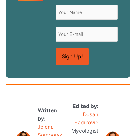
Name
(Required)
First
Email
Edited by:
Written
Dusan
by:
Sadikovic
Jelena
Mycologist
Somborski