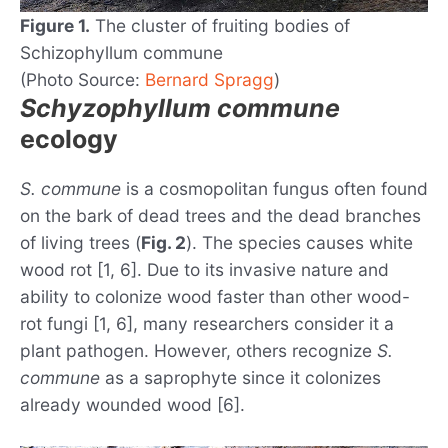
Figure 1.
The cluster of fruiting bodies of
Schizophyllum commune
(Photo Source:
Bernard Spragg
)
Schyzophyllum commune
ecology
S. commune
is a cosmopolitan fungus often found
on the bark of dead trees and the dead branches
of living trees (
Fig. 2
). The species causes white
wood rot [1, 6]. Due to its invasive nature and
ability to colonize wood faster than other wood-
rot fungi [1, 6], many researchers consider it a
plant pathogen. However, others recognize
S.
commune
as a saprophyte since it colonizes
already wounded wood [6].