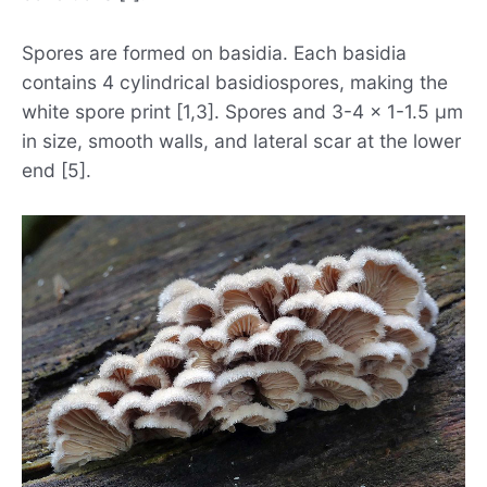
Spores are formed on basidia. Each basidia
contains 4 cylindrical basidiospores, making the
white spore print [1,3]. Spores and 3-4 x 1-1.5 µm
in size, smooth walls, and lateral scar at the lower
end [5].