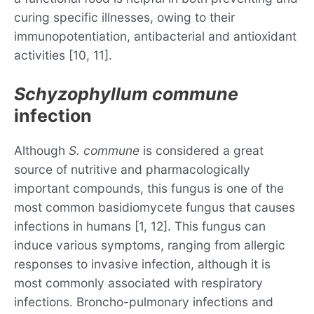
curing specific illnesses, owing to their
immunopotentiation, antibacterial and antioxidant
activities [10, 11].
Schyzophyllum commune
infection
Although
S. commune
is considered a great
source of nutritive and pharmacologically
important compounds, this fungus is one of the
most common basidiomycete fungus that causes
infections in humans [1, 12]. This fungus can
induce various symptoms, ranging from allergic
responses to invasive infection, although it is
most commonly associated with respiratory
infections. Broncho-pulmonary infections and