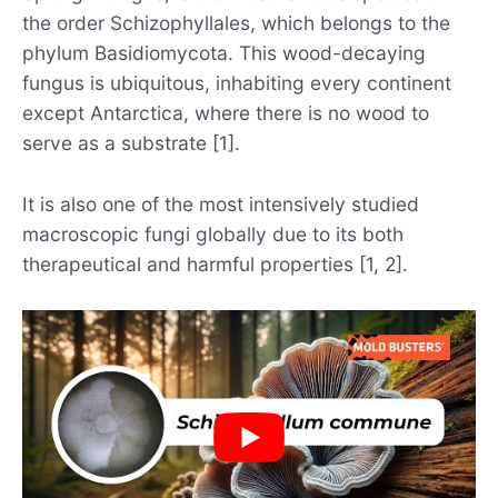
the order Schizophyllales, which belongs to the
phylum Basidiomycota. This wood-decaying
fungus is ubiquitous, inhabiting every continent
except Antarctica, where there is no wood to
serve as a substrate [1].
It is also one of the most intensively studied
macroscopic fungi globally due to its both
therapeutical and harmful properties [1, 2].