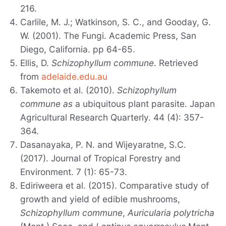
216.
Carlile, M. J.; Watkinson, S. C., and Gooday, G.
W. (2001). The Fungi. Academic Press, San
Diego, California. pp 64-65.
Ellis, D.
Schizophyllum commune
. Retrieved
from
adelaide.edu.au
Takemoto et al. (2010).
Schizophyllum
commune as
a ubiquitous plant parasite. Japan
Agricultural Research Quarterly. 44 (4): 357-
364.
Dasanayaka, P. N. and Wijeyaratne, S.C.
(2017). Journal of Tropical Forestry and
Environment. 7 (1): 65-73.
Ediriweera et al. (2015). Comparative study of
growth and yield of edible mushrooms,
Schizophyllum commune
,
Auricularia polytricha