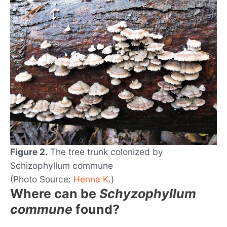
Figure 2.
The tree trunk colonized by
Schizophyllum commune
(Photo Source:
Henna K
.)
Where can be
Schyzophyllum
commune
found?