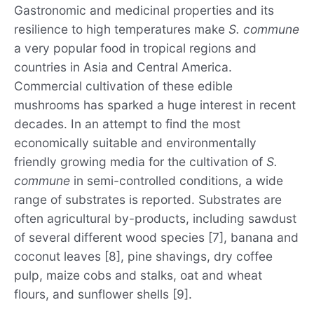
Gastronomic and medicinal properties and its
resilience to high temperatures make
S. commune
a very popular food in tropical regions and
countries in Asia and Central America.
Commercial cultivation of these edible
mushrooms has sparked a huge interest in recent
decades. In an attempt to find the most
economically suitable and environmentally
friendly growing media for the cultivation of
S.
commune
in semi-controlled conditions, a wide
range of substrates is reported. Substrates are
often agricultural by-products, including sawdust
of several different wood species [7], banana and
coconut leaves [8], pine shavings, dry coffee
pulp, maize cobs and stalks, oat and wheat
flours, and sunflower shells [9].