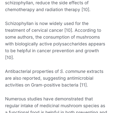
schizophyllan, reduce the side effects of
chemotherapy and radiation therapy [10].
Schizophyllan is now widely used for the
treatment of cervical cancer [10]. According to
some authors, the consumption of mushrooms
with biologically active polysaccharides appears
to be helpful in cancer prevention and growth
[10].
Antibacterial properties of
S. commune
extracts
are also reported, suggesting antimicrobial
activities on Gram-positive bacteria [11].
Numerous studies have demonstrated that
regular intake of medicinal mushroom species as
a functional food is helpful in both preventing and