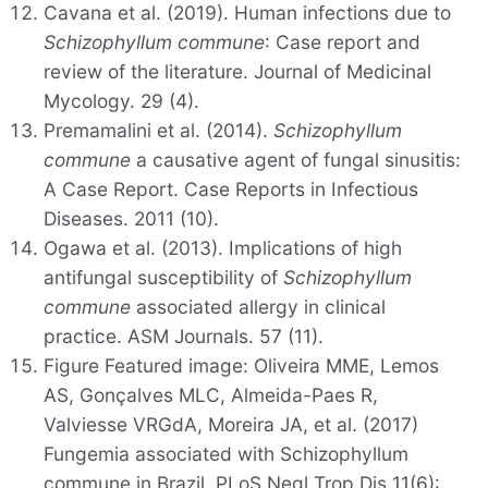
Cavana et al. (2019). Human infections due to
Schizophyllum commune
: Case report and
review of the literature. Journal of Medicinal
Mycology. 29 (4).
Premamalini et al. (2014).
Schizophyllum
commune
a causative agent of fungal sinusitis:
A Case Report. Case Reports in Infectious
Diseases. 2011 (10).
Ogawa et al. (2013). Implications of high
antifungal susceptibility of
Schizophyllum
commune
associated allergy in clinical
practice. ASM Journals. 57 (11).
Figure Featured image: Oliveira MME, Lemos
AS, Gonçalves MLC, Almeida-Paes R,
Valviesse VRGdA, Moreira JA, et al. (2017)
Fungemia associated with Schizophyllum
commune in Brazil. PLoS Negl Trop Dis 11(6):