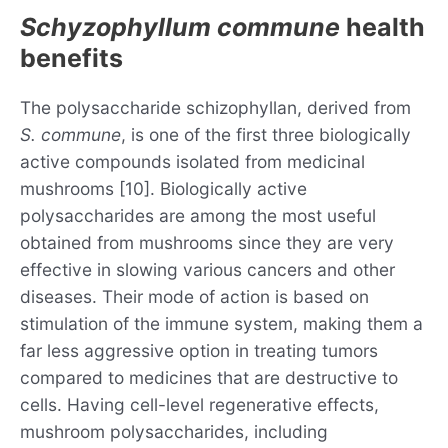
Schyzophyllum commune
health
benefits
The polysaccharide schizophyllan, derived from
S. commune
, is one of the first three biologically
active compounds isolated from medicinal
mushrooms [10]. Biologically active
polysaccharides are among the most useful
obtained from mushrooms since they are very
effective in slowing various cancers and other
diseases. Their mode of action is based on
stimulation of the immune system, making them a
far less aggressive option in treating tumors
compared to medicines that are destructive to
cells. Having cell-level regenerative effects,
mushroom polysaccharides, including