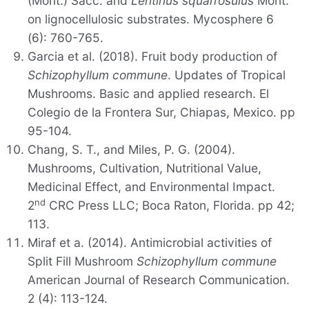
(Mont.) Sacc. and
Lentinus squarrosulus
Mont.
on lignocellulosic substrates. Mycosphere 6
(6): 760-765.
Garcia et al. (2018). Fruit body production of
Schizophyllum commune
. Updates of Tropical
Mushrooms. Basic and applied research. El
Colegio de la Frontera Sur, Chiapas, Mexico. pp
95-104.
Chang, S. T., and Miles, P. G. (2004).
Mushrooms, Cultivation, Nutritional Value,
Medicinal Effect, and Environmental Impact.
nd
2
CRC Press LLC; Boca Raton, Florida. pp 42;
113.
Miraf et a. (2014). Antimicrobial activities of
Split Fill Mushroom
Schizophyllum commune
American Journal of Research Communication.
2 (4): 113-124.