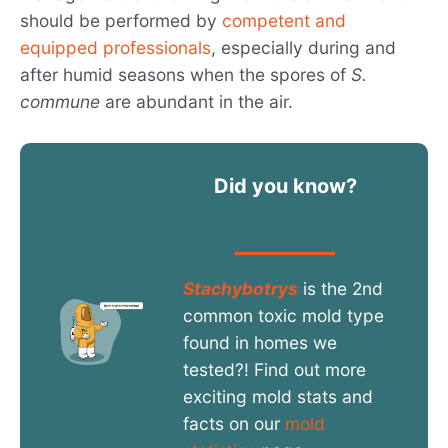
should be performed by
competent and
equipped professionals
, especially during and
after humid seasons when the spores of
S.
commune
are abundant in the air.
Did you know?
Stachybotrys
is the 2nd
common toxic mold type
found in homes we
tested?! Find out more
exciting mold stats and
facts on our
mold