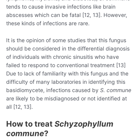
tends to cause invasive infections like brain
abscesses which can be fatal [12, 13]. However,
these kinds of infections are rare.
It is the opinion of some studies that this fungus
should be considered in the differential diagnosis
of individuals with chronic sinusitis who have
failed to respond to conventional treatment [13]
Due to lack of familiarity with this fungus and the
difficulty of many laboratories in identifying this
basidiomycete, infections caused by
S. commune
are likely to be misdiagnosed or not identified at
all [12, 13].
How to treat
Schyzophyllum
commune
?