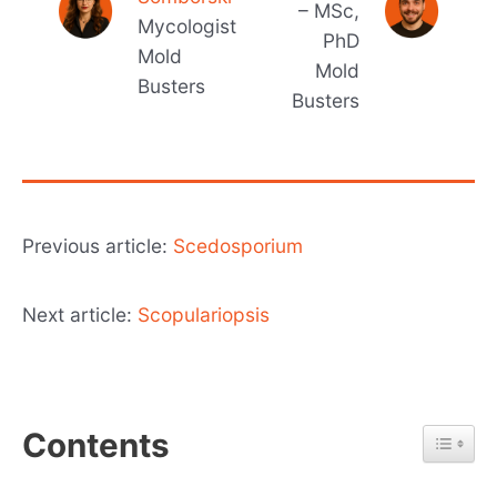
– MSc,
Mycologist
PhD
Mold
Mold
Busters
Busters
Previous article:
Scedosporium
Next article:
Scopulariopsis
Contents