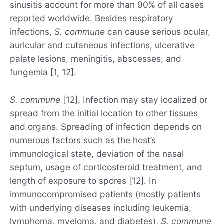
sinusitis account for more than 90% of all cases
reported worldwide. Besides respiratory
infections,
S. commune
can cause serious ocular,
auricular and cutaneous infections, ulcerative
palate lesions, meningitis, abscesses, and
fungemia [1, 12].
S. commune
[12]. Infection may stay localized or
spread from the initial location to other tissues
and organs. Spreading of infection depends on
numerous factors such as the host’s
immunological state, deviation of the nasal
septum, usage of corticosteroid treatment, and
length of exposure to spores [12]. In
immunocompromised patients (mostly patients
with underlying diseases including leukemia,
lymphoma, myeloma, and diabetes),
S. commune