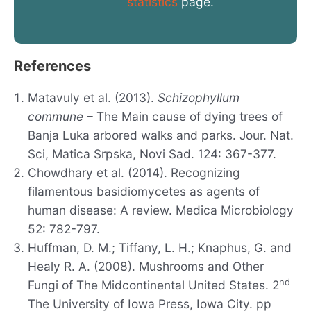
statistics
page.
References
Matavuly et al. (2013).
Schizophyllum
commune
– The Main cause of dying trees of
Banja Luka arbored walks and parks. Jour. Nat.
Sci, Matica Srpska, Novi Sad. 124: 367-377.
Chowdhary et al. (2014). Recognizing
filamentous basidiomycetes as agents of
human disease: A review. Medica Microbiology
52: 782-797.
Huffman, D. M.; Tiffany, L. H.; Knaphus, G. and
Healy R. A. (2008). Mushrooms and Other
nd
Fungi of The Midcontinental United States. 2
The University of Iowa Press, Iowa City. pp