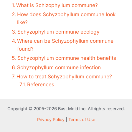
What is Schizophyllum commune?
How does Schyzophyllum commune look
like?
Schyzophyllum commune ecology
Where can be Schyzophyllum commune
found?
Schyzophyllum commune health benefits
Schyzophyllum commune infection
How to treat Schyzophyllum commune?
References
Copyright © 2005-2026 Bust Mold Inc. All rights reserved.
Privacy Policy
|
Terms of Use