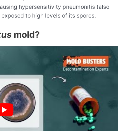
 causing hypersensitivity pneumonitis (also
 exposed to high levels of its spores.
tus
mold?