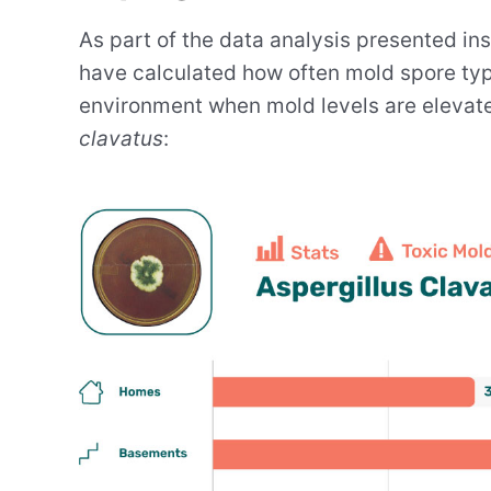
As part of the data analysis presented in
have calculated how often mold spore type
environment when mold levels are elevate
clavatus
: