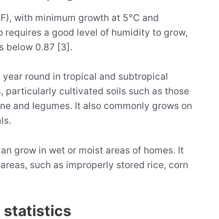
°F), with minimum growth at 5°C and
 requires a good level of humidity to grow,
s below 0.87 [3].
l year round in tropical and subtropical
, particularly cultivated soils such as those
cane and legumes. It also commonly grows on
ls.
can grow in wet or moist areas of homes. It
 areas, such as improperly stored rice, corn
statistics