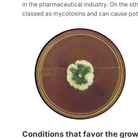
in the pharmaceutical industry. On the ot
classed as mycotoxins and can cause poten
Conditions that favor the gro