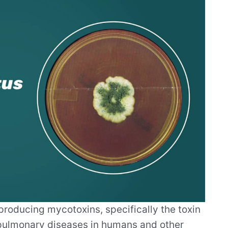
roducing mycotoxins, specifically the toxin
l pulmonary diseases in humans and other