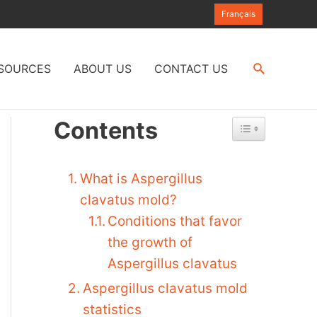
Français
Search
SOURCES
ABOUT US
CONTACT US
Contents
What is Aspergillus
clavatus mold?
Conditions that favor
the growth of
Aspergillus clavatus
Aspergillus clavatus mold
statistics