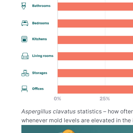
Aspergillus clavatus
statistics – how ofte
whenever mold levels are elevated in the