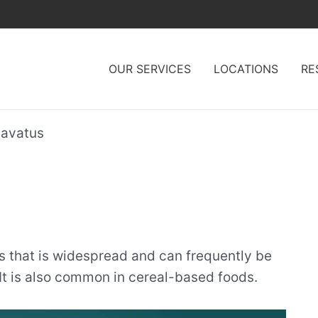
OUR SERVICES
LOCATIONS
RE
lavatus
s that is widespread and can frequently be
It is also common in cereal-based foods.