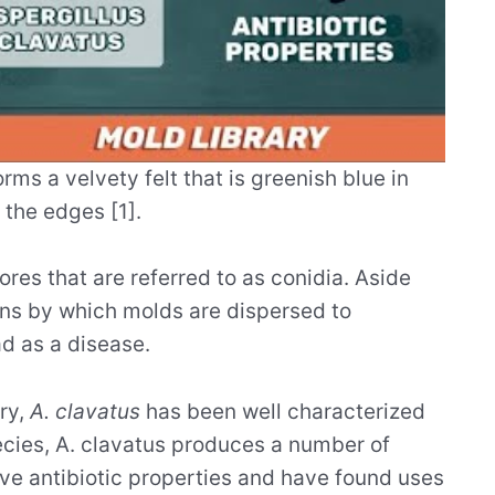
 forms a velvety felt that is greenish blue in
 the edges [1].
res that are referred to as conidia. Aside
ans by which molds are dispersed to
d as a disease.
ury,
A. clavatus
has been well characterized
ecies, A. clavatus produces a number of
e antibiotic properties and have found uses