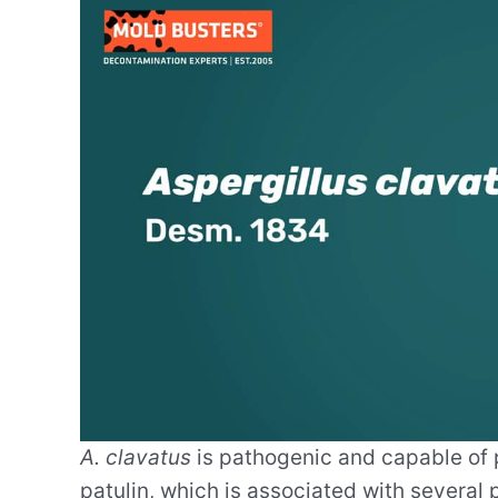
A. clavatus
is pathogenic and capable of p
patulin, which is associated with severa