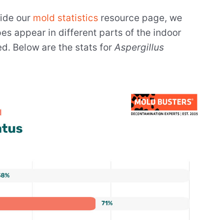
side our
mold statistics
resource page, we
s appear in different parts of the indoor
d. Below are the stats for
Aspergillus