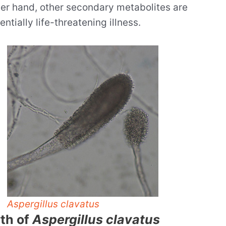
her hand, other secondary metabolites are
tially life-threatening illness.
Aspergillus clavatus
wth of
Aspergillus clavatus