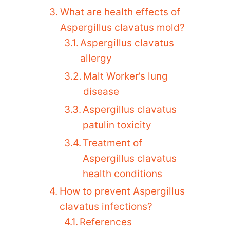
What are health effects of
Aspergillus clavatus mold?
Aspergillus clavatus
allergy
Malt Worker’s lung
disease
Aspergillus clavatus
patulin toxicity
Treatment of
Aspergillus clavatus
health conditions
How to prevent Aspergillus
clavatus infections?
References