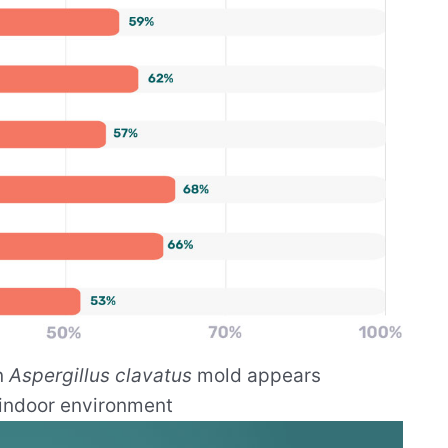
n
Aspergillus clavatus
mold appears
 indoor environment