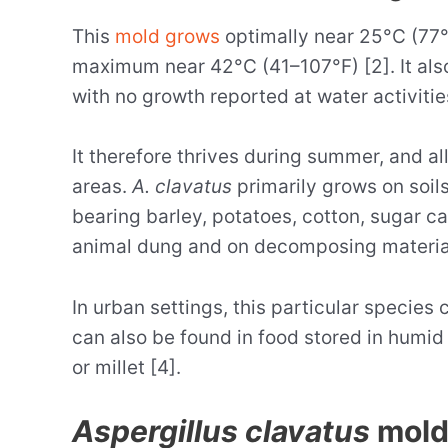
This
mold grows
optimally near 25°C (77
maximum near 42°C (41–107°F) [2]. It also
with no growth reported at water activitie
It therefore thrives during summer, and al
areas.
A. clavatus
primarily grows on soils
bearing barley, potatoes, cotton, sugar 
animal dung and on decomposing materia
In urban settings, this particular species 
can also be found in food stored in humid
or millet [4].
Aspergillus clavatus
mold 