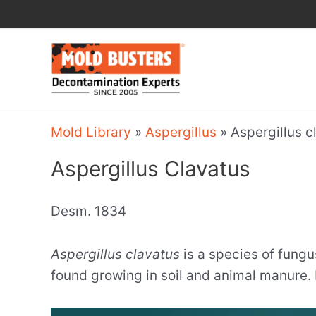
Skip
to
content
Mold Library
»
Aspergillus
»
Aspergillus c
Aspergillus Clavatus
Desm. 1834
Aspergillus clavatus
is a species of fungu
found growing in soil and animal manure. 