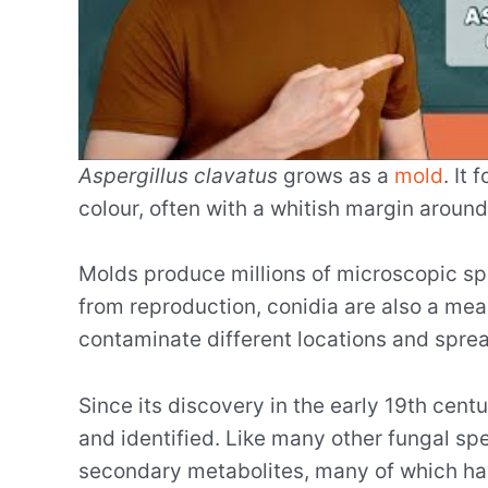
Aspergillus clavatus
grows as a
mold
. It
colour, often with a whitish margin around
Molds produce millions of microscopic spo
from reproduction, conidia are also a me
contaminate different locations and sprea
Since its discovery in the early 19th cent
and identified. Like many other fungal sp
secondary metabolites, many of which hav