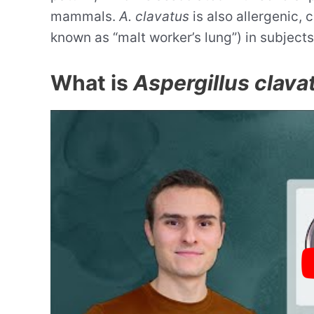
mammals.
A. clavatus
is also allergenic,
known as “malt worker’s lung”) in subjects
What is
Aspergillus clava