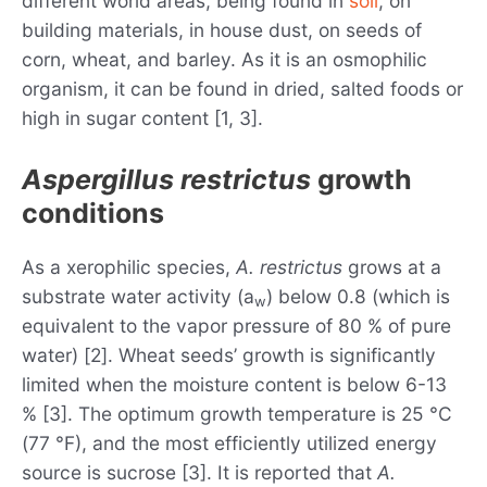
different world areas, being found in
soil
, on
building materials, in house dust, on seeds of
corn, wheat, and barley. As it is an osmophilic
organism, it can be found in dried, salted foods or
high in sugar content [1, 3].
Aspergillus restrictus
growth
conditions
As a xerophilic species,
A. restrictus
grows at a
substrate water activity (a
) below 0.8 (which is
w
equivalent to the vapor pressure of 80 % of pure
water) [2]. Wheat seeds’ growth is significantly
limited when the moisture content is below 6-13
% [3]. The optimum growth temperature is 25 °C
(77 °F), and the most efficiently utilized energy
source is sucrose [3]. It is reported that
A.