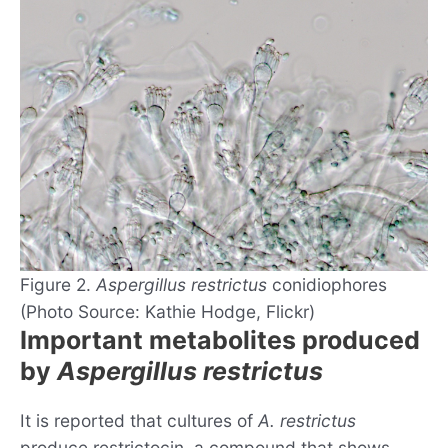
Figure 2.
Aspergillus restrictus
conidiophores
(Photo Source: Kathie Hodge, Flickr)
Important metabolites produced
by
Aspergillus restrictus
It is reported that cultures of
A. restrictus
produce restrictocin, a compound that shows