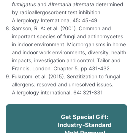
fumigatus
and
Alternaria alternata
determined
by radioallergosorbent test inhibition.
Allergology Internationa, 45: 45-49
Samson, R. A: et al. (2001). Common and
important species of fungi and actinomycetes
in indoor environment. Microorganisms in home
and indoor work environments, diversity, health
impacts, investigation and control. Tailor and
Francis, London. Chapter 5. pp:431-432.
Fukutomi et al. (2015). Senzitization to fungal
allergens: resoved and unresolved issues.
Allergology international. 64: 321-331
Get Special Gift:
Industry-Standard
Mold Removal