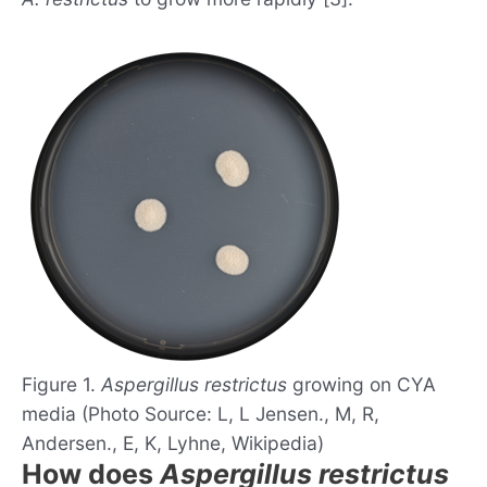
Figure 1.
Aspergillus restrictus
growing on CYA
media (Photo Source: L, L Jensen., M, R,
Andersen., E, K, Lyhne, Wikipedia)
How does
Aspergillus restrictus