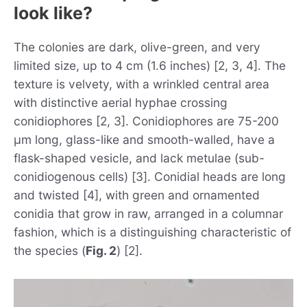
look like?
The colonies are dark, olive-green, and very
limited size, up to 4 cm (1.6 inches) [2, 3, 4]. The
texture is velvety, with a wrinkled central area
with distinctive aerial hyphae crossing
conidiophores [2, 3]. Conidiophores are 75-200
µm long, glass-like and smooth-walled, have a
flask-shaped vesicle, and lack metulae (sub-
conidiogenous cells) [3]. Conidial heads are long
and twisted [4], with green and ornamented
conidia that grow in raw, arranged in a columnar
fashion, which is a distinguishing characteristic of
the species (
Fig. 2
) [2].