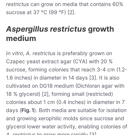
restrictus
can grow on media that contains 60%
sucrose at 37 °C (99 °F) [2].
Aspergillus restrictus
growth
medium
In vitro
,
A. restrictus
is preferably grown on
Czapec yeast extract agar (CYA) with 20 %
sucrose, forming colonies that reach 3-4 cm (1.2-
1.6 inches) in diameter in 14 days [3]. It is also
cultivated on DG18 medium (Dichloran agar with
18 % glycerol) [2], forming small (restricted)
colonies about 1 cm (0.4 inches) in diameter in 7
days (
Fig. 1
). Both media are suitable for isolation
and growing xerophilic molds since sucrose and
glycerol lower water activity, enabling colonies of
A. restrictus
to grow more rapidly [3].