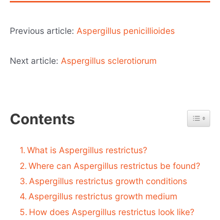
Previous article:
Aspergillus penicillioides
Next article:
Aspergillus sclerotiorum
Contents
What is Aspergillus restrictus?
Where can Aspergillus restrictus be found?
Aspergillus restrictus growth conditions
Aspergillus restrictus growth medium
How does Aspergillus restrictus look like?