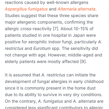
reactions caused by well-known allergens
Aspergillus fumigatus
and
Alternaria alternata
.
Studies suggest that these three species share
major allergenic components, confirming the
allergic cross-reactivity [7]. About 10-15% of
patients studied in one hospital in Japan were
positive for xerophilic indoor fungi, particularly
A.
restrictus
and
Eurotium
spp. The sensitivity did
not change with age. However, middle-aged and
elderly patients were mostly affected [9].
It is assumed that
A. restrictus
can initiate the
development of fungal allergies in early childhood
since it is commonly present in the home dust
due to its ability to survive in very dry conditions.
On the contrary,
A. fumigatus
and
A. alternata
are
considered less significant contributors to allergic