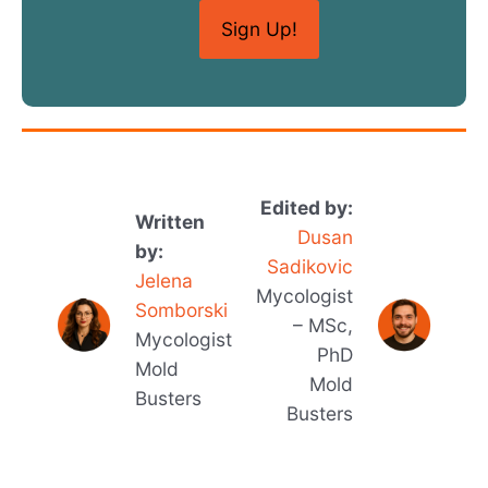
Edited by:
Written
Dusan
by:
Sadikovic
Jelena
Mycologist
Somborski
– MSc,
Mycologist
PhD
Mold
Mold
Busters
Busters