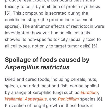
toxicity to cells by inhibition of protein synthesis
[5]. This compound is secreted during the
conidiation stage (the production of asexual
spores). The antitumor effects of restrictocin were
investigated; however, human clinical trials
showed its non-specific toxicity (equally toxic to
all cell types, not only to target tumor cells) [5].
Spoilage of foods caused by
Aspergillus restrictus
Dried and cured foods, including cereals, nuts,
spices, and dried meat and fish, can be spoiled
by a range of xerophilic fungi such as
Eurotium
,
Wallemia
,
Aspergillus
, and
Penicillium
species [6].
Prevention of fungal growth in these foods is