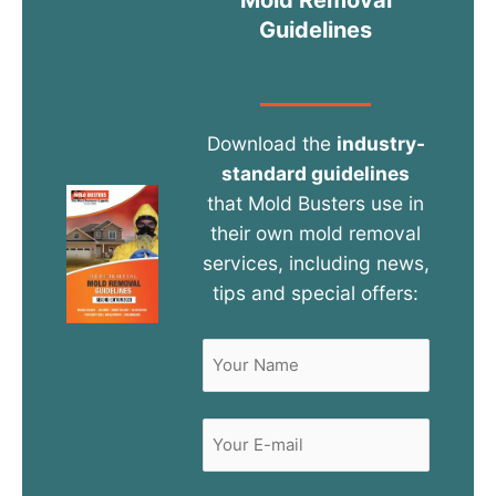
Guidelines
Download the
industry-
standard guidelines
that Mold Busters use in
their own mold removal
services, including news,
tips and special offers:
Name
(Required)
First
Email