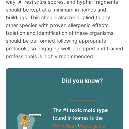
way,
A. restrictus
spores, and hyphal fragments
should be kept at a minimum in homes and
buildings. This should also be applied to any
other species with proven allergenic effects.
Isolation and identification of these organisms
should be performed following appropriate
protocols, so engaging well-equipped and trained
professionals is highly recommended.
Did you know?
The
#1 toxic mold type
found in homes is the
Penicillium
/
Aspergillus