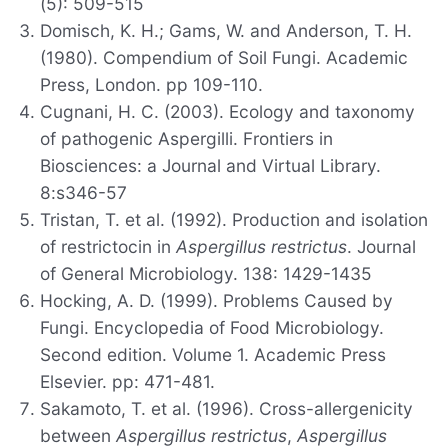
(5): 509-515
Domisch, K. H.; Gams, W. and Anderson, T. H.
(1980). Compendium of Soil Fungi. Academic
Press, London. pp 109-110.
Cugnani, H. C. (2003). Ecology and taxonomy
of pathogenic Aspergilli. Frontiers in
Biosciences: a Journal and Virtual Library.
8:s346-57
Tristan, T. et al. (1992). Production and isolation
of restrictocin in
Aspergillus restrictus
. Journal
of General Microbiology. 138: 1429-1435
Hocking, A. D. (1999). Problems Caused by
Fungi. Encyclopedia of Food Microbiology.
Second edition. Volume 1. Academic Press
Elsevier. pp: 471-481.
Sakamoto, T. et al. (1996). Cross-allergenicity
between
Aspergillus restrictus
,
Aspergillus