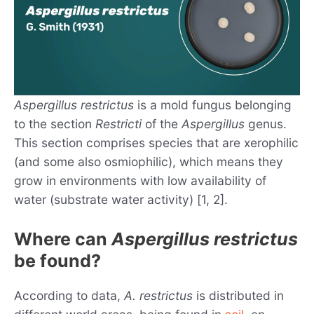
Aspergillus restrictus
is a mold fungus belonging
to the section
Restricti
of the
Aspergillus
genus.
This section comprises species that are xerophilic
(and some also osmiophilic), which means they
grow in environments with low availability of
water (substrate water activity) [1, 2].
Where can
Aspergillus restrictus
be found?
According to data,
A. restrictus
is distributed in