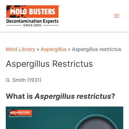
Skip
to
content
Mai
Men
Mold Library
»
Aspergillus
»
Aspergillus restrictus
Aspergillus Restrictus
G. Smith (1931)
What is
Aspergillus restrictus
?