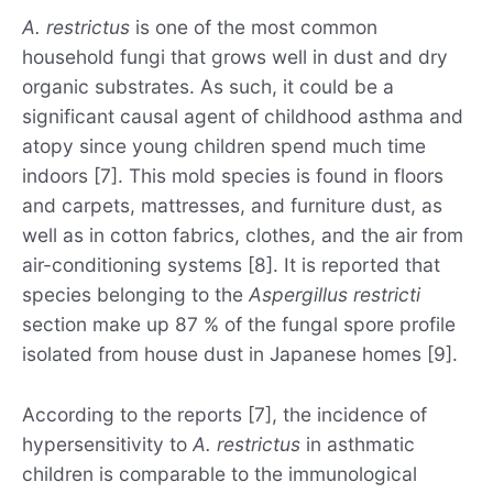
A. restrictus
is one of the most common
household fungi that grows well in dust and dry
organic substrates. As such, it could be a
significant causal agent of childhood asthma and
atopy since young children spend much time
indoors [7]. This mold species is found in floors
and carpets, mattresses, and furniture dust, as
well as in cotton fabrics, clothes, and the air from
air-conditioning systems [8]. It is reported that
species belonging to the
Aspergillus restricti
section make up 87 % of the fungal spore profile
isolated from house dust in Japanese homes [9].
According to the reports [7], the incidence of
hypersensitivity to
A. restrictus
in asthmatic
children is comparable to the immunological