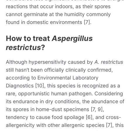
reactions that occur indoors, as their spores
cannot germinate at the humidity commonly
found in domestic environments [7].
How to treat
Aspergillus
restrictus
?
Although hypersensitivity caused by
A. restrictus
still hasn’t been officially clinically confirmed,
according to Environmental Laboratory
Diagnostics [10], this species is recognized as a
rare, opportunistic human pathogen. Considering
its endurance in dry conditions, the abundance of
its spores in home-dust specimens [7, 9],
tendency to cause food spoilage [6], and cross-
allergenicity with other allergenic species [7], this