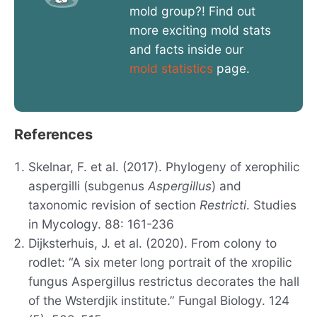
mold group?! Find out
more exciting mold stats
and facts inside our
mold statistics
page.
References
Skelnar, F. et al. (2017). Phylogeny of xerophilic
aspergilli (subgenus
Aspergillus
) and
taxonomic revision of section
Restricti
. Studies
in Mycology. 88: 161-236
Dijksterhuis, J. et al. (2020). From colony to
rodlet: “A six meter long portrait of the xropilic
fungus Aspergillus restrictus decorates the hall
of the Wsterdjik institute.” Fungal Biology. 124