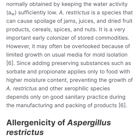
normally obtained by keeping the water activity
(a
) sufficiently low.
A. restrictus
is a species that
w
can cause spoilage of jams, juices, and dried fruit
products, cereals, spices, and nuts. It is a very
important early colonizer of stored commodities.
However, it may often be overlooked because of
limited growth on usual media for mold isolation
[6]. Since adding preserving substances such as
sorbate and propionate applies only to food with
higher moisture content, preventing the growth of
A. restrictus
and other xerophilic species
depends only on good sanitary practice during
the manufacturing and packing of products [6].
Allergenicity of
Aspergillus
restrictus