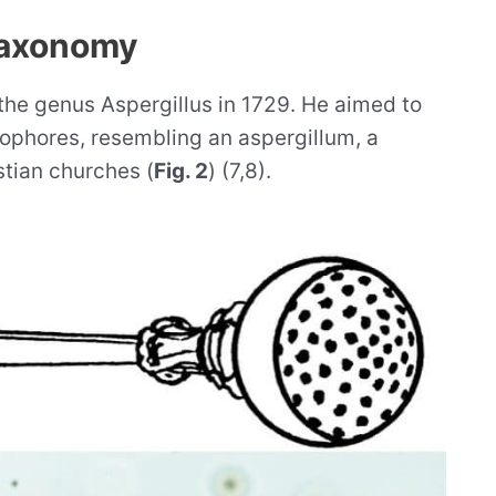
taxonomy
 the genus Aspergillus in 1729. He aimed to
iophores, resembling an aspergillum, a
stian churches (
Fig. 2
) (7,8).