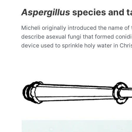
Aspergillus
species and 
Micheli originally introduced the name of
describe asexual fungi that formed conid
device used to sprinkle holy water in Chri