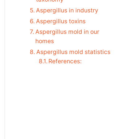
Aspergillus in industry
Aspergillus toxins
Aspergillus mold in our
homes
Aspergillus mold statistics
References: