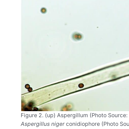
Figure 2. (up) Aspergillum (Photo Source
Aspergillus niger
conidiophore (Photo Sour