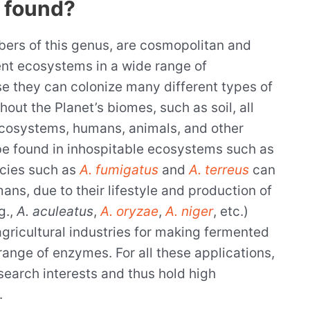
 found?
ers of this genus, are cosmopolitan and
ent ecosystems in a wide range of
e they can colonize many different types of
out the Planet’s biomes, such as soil, all
ecosystems, humans, animals, and other
o be found in inhospitable ecosystems such as
ecies such as
A. fumigatus
and
A. terreus
can
ns, due to their lifestyle and production of
g.,
A. aculeatus
,
A. oryzae
,
A. niger
, etc.)
agricultural industries for making fermented
range of enzymes. For all these applications,
search interests and thus hold high
.