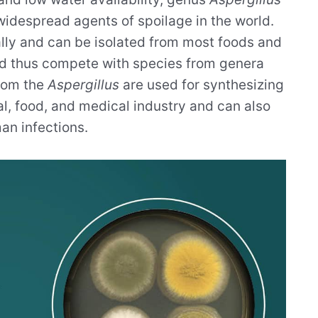
 widespread agents of spoilage in the world.
ly and can be isolated from most foods and
and thus compete with species from genera
from the
Aspergillus
are used for synthesizing
l, food, and medical industry and can also
an infections.