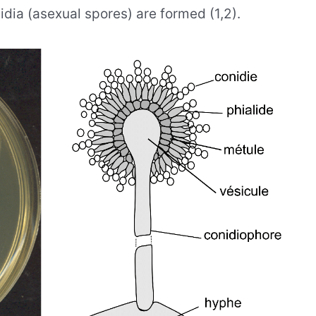
idia (asexual spores) are formed (1,2).