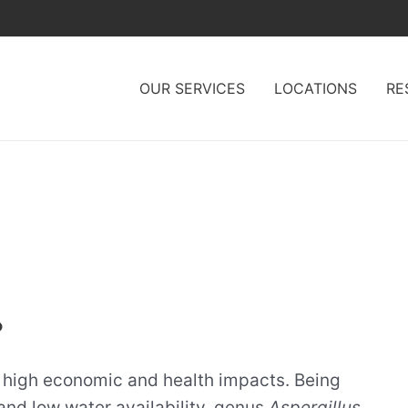
OUR SERVICES
LOCATIONS
RE
?
h high economic and health impacts. Being
and low water availability, genus
Aspergillus