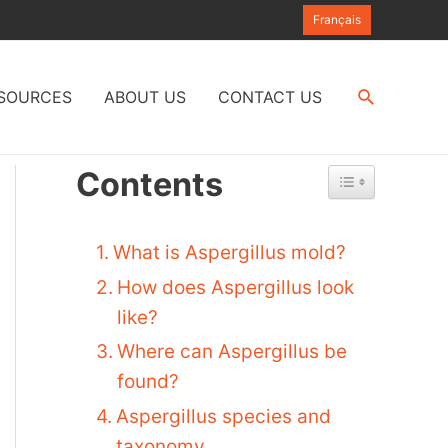
Français
Search
SOURCES
ABOUT US
CONTACT US
Contents
What is Aspergillus mold?
How does Aspergillus look
like?
Where can Aspergillus be
found?
Aspergillus species and
taxonomy