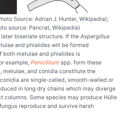
hoto Source: Adrian J. Hunter, Wikipedia);
to source: Pancrat, Wikipedia)
later biseriate structure. If the
Aspergillus
etulae and phialides will be formed
f both metulae and phialides is
or example,
Penicillium
spp. form these
s, metulae, and conidia constitute the
conidia are single-celled, smooth-walled or
oduced in long dry chains which may diverge
ct columns. Some species may produce Hülle
he fungus reproduce and survive harsh