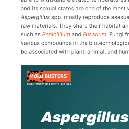
and its sexual states are one of the most
Aspergillus
spp. mostly reproduce asexual
raw materials. They share their habitat 
such as
Penicillium
and
Fusarium
. Fungi 
various compounds in the biotechnologica
be associated with plant, animal, and hum