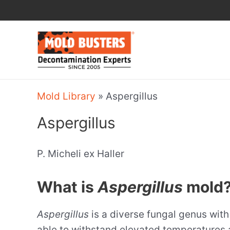
Skip
to
content
Mold Library
»
Aspergillus
Aspergillus
P. Micheli ex Haller
What is
Aspergillus
mold
Aspergillus
is a diverse fungal genus wit
able to withstand elevated temperatures 