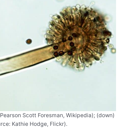
: Pearson Scott Foresman, Wikipedia); (down)
ce: Kathie Hodge, Flickr).