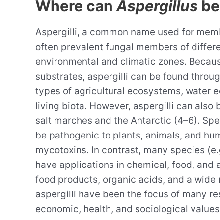
Where can
Aspergillus
be
Aspergilli, a common name used for memb
often prevalent fungal members of differ
environmental and climatic zones. Becaus
substrates, aspergilli can be found through
types of agricultural ecosystems, water 
living biota. However, aspergilli can als
salt marches and the Antarctic (4–6). Sp
be pathogenic to plants, animals, and huma
mycotoxins. In contrast, many species (e.
have applications in chemical, food, and 
food products, organic acids, and a wide 
aspergilli have been the focus of many re
economic, health, and sociological values