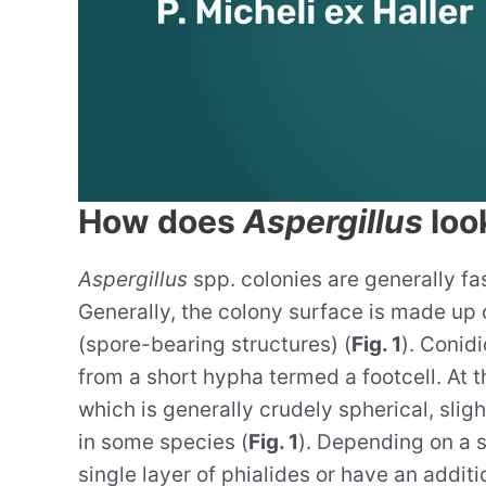
How does
Aspergillus
look
Aspergillus
spp. colonies are generally fas
Generally, the colony surface is made up 
(spore-bearing structures) (
Fig. 1
). Conid
from a short hypha termed a footcell. At t
which is generally crudely spherical, slig
in some species (
Fig. 1
). Depending on a s
single layer of phialides or have an additi