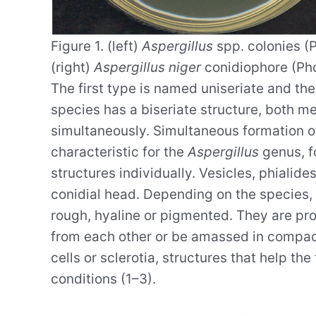
Figure 1. (left)
Aspergillus
spp. colonies (P
(right)
Aspergillus niger
conidiophore (Pho
The first type is named uniseriate and the 
species has a biseriate structure, both m
simultaneously. Simultaneous formation o
characteristic for the
Aspergillus
genus, f
structures individually. Vesicles, phialide
conidial head. Depending on the species, 
rough, hyaline or pigmented. They are pr
from each other or be amassed in compa
cells or sclerotia, structures that help t
conditions (1–3).