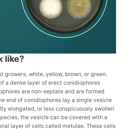
 like?
t growers, white, yellow, brown, or green.
of a dense layer of erect conidiophores
iophores are non-septate and are formed
he end of conidiophores lay a single vesicle
htly elongated, or less conspicuously swollen
pecies, the vesicle can be covered with a
onal layer of cells called metulae. These cells