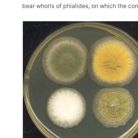
bear whorls of phialides, on which the con